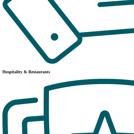
Hospitality & Restaurants