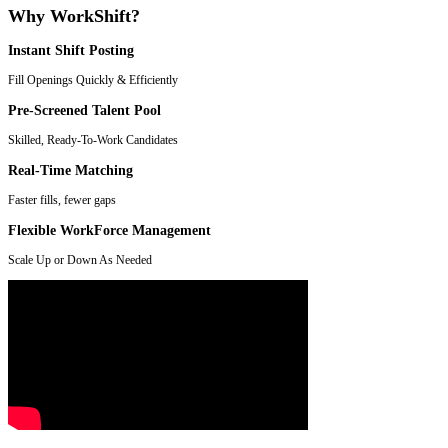
Why WorkShift?
Instant Shift Posting
Fill Openings Quickly & Efficiently
Pre-Screened Talent Pool
Skilled, Ready-To-Work Candidates
Real-Time Matching
Faster fills, fewer gaps
Flexible WorkForce Management
Scale Up or Down As Needed