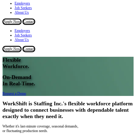
Employers
Job Seekers
About Us
Apply Now
Contact
Employers
Job Seekers
About Us
Apply Now
Contact
Flexible
Workforce.
On-Demand
In Real-Time.
Request a Demo
WorkShift is Staffing Inc.'s flexible workforce platform
designed to connect businesses with dependable talent
exactly when they need it.
Whether it's last-minute coverage, seasonal demands,
or fluctuating production needs.