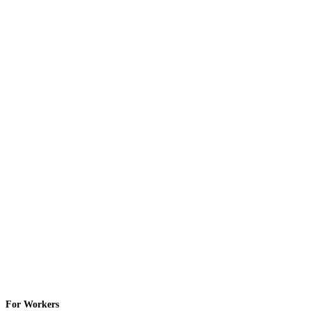
For Workers