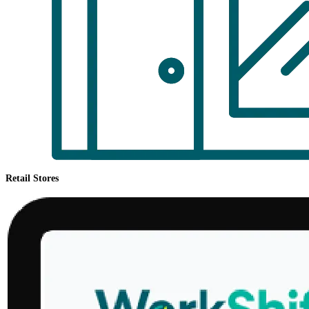
Retail Stores