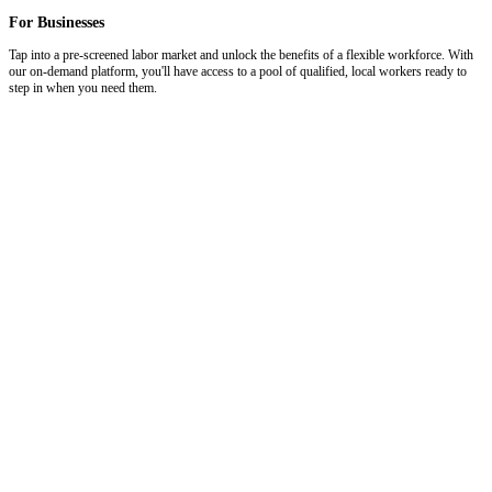
For Businesses
Tap into a pre-screened labor market and unlock the benefits of a flexible workforce. With
our on-demand platform, you'll have access to a pool of qualified, local workers ready to
step in when you need them.