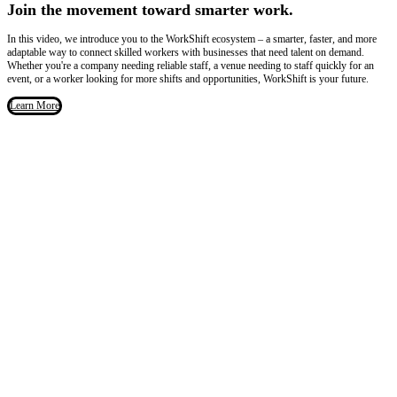
Join the movement toward smarter work.
In this video, we introduce you to the WorkShift ecosystem – a smarter, faster, and more
adaptable way to connect skilled workers with businesses that need talent on demand.
Whether you're a company needing reliable staff, a venue needing to staff quickly for an
event, or a worker looking for more shifts and opportunities, WorkShift is your future.
Learn More