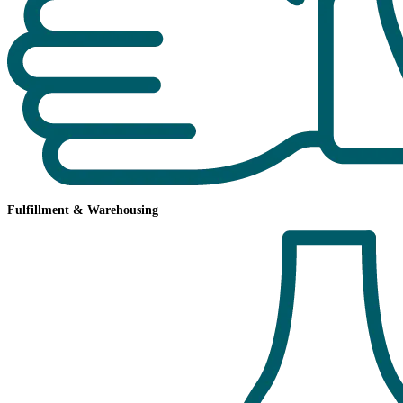
Fulfillment & Warehousing