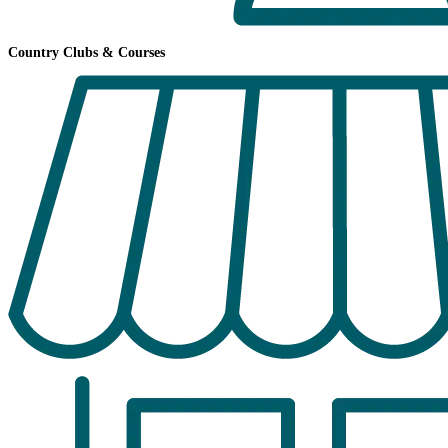
Country Clubs & Courses