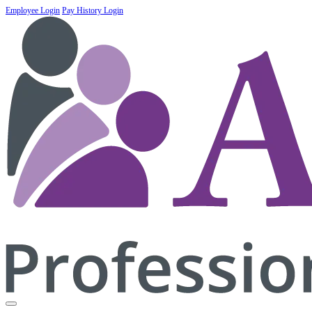
Employee Login
Pay History Login