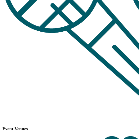
Event Venues