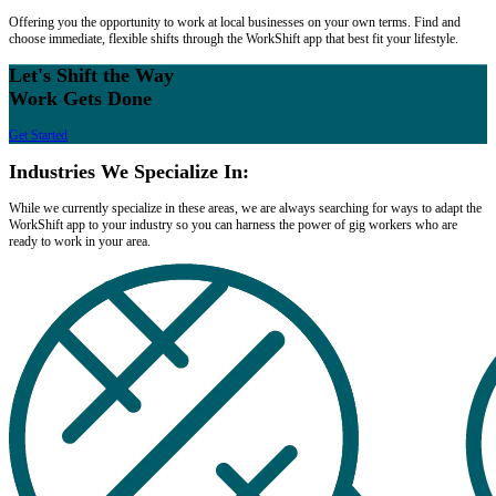
Offering you the opportunity to work at local businesses on your own terms. Find and
choose immediate, flexible shifts through the WorkShift app that best fit your lifestyle.
Let's Shift the Way
Work Gets Done
Get Started
Industries We Specialize In:
While we currently specialize in these areas, we are always searching for ways to adapt the
WorkShift app to your industry so you can harness the power of gig workers who are
ready to work in your area.