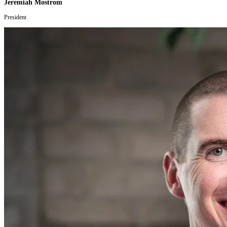
Jeremiah Mostrom
President