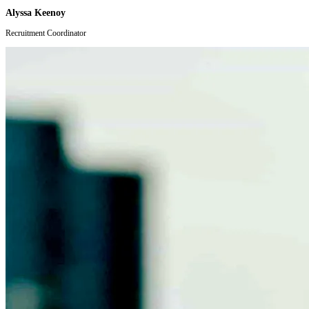
Alyssa Keenoy
Recruitment Coordinator