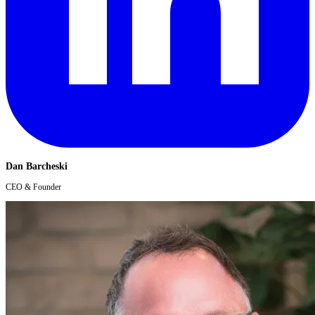
Dan Barcheski
CEO & Founder