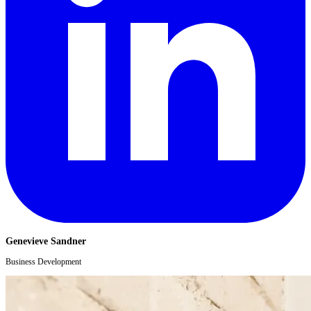
Genevieve Sandner
Business Development