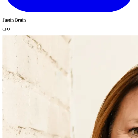
Justin Bruin
CFO