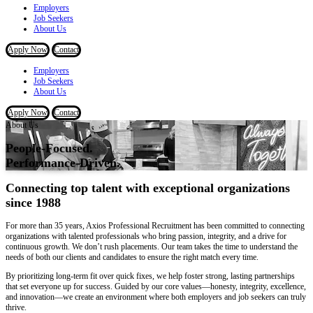
Employers
Job Seekers
About Us
Apply Now
Contact
Employers
Job Seekers
About Us
Apply Now
Contact
About Us
People-Focused.
Performance-Driven.
Connecting top talent with exceptional organizations
since 1988
For more than 35 years, Axios Professional Recruitment has been committed to connecting
organizations with talented professionals who bring passion, integrity, and a drive for
continuous growth. We don’t rush placements. Our team takes the time to understand the
needs of both our clients and candidates to ensure the right match every time.
By prioritizing long-term fit over quick fixes, we help foster strong, lasting partnerships
that set everyone up for success. Guided by our core values—
honesty, integrity, excellence,
and
innovation
—we create an environment where both employers and job seekers can truly
thrive.