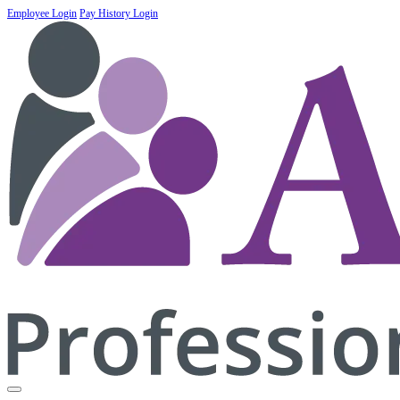
Employee Login
Pay History Login