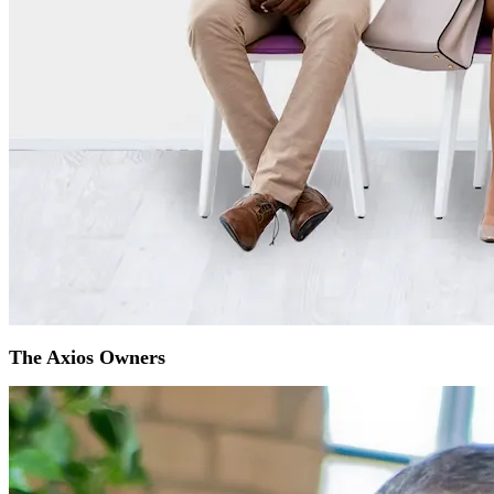
The Axios Owners