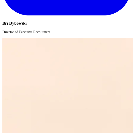
Bri Dybowski
Director of Executive Recruitment