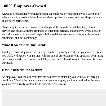
100% Employee-Owned
At Axios Professional Recruitment, being an employee-owned company is a core part of
who we are. Ownership drives how we show up, how we serve, and how deeply we care
about every partnership.
Ownership inspires us to go above and beyond. It strengthens collaboration, elevates
service, and builds a culture grounded in trust, transparency, and integrity. Every decision
we make is rooted in a shared responsibility to deliver excellence — for our clients, our
candidates, and our community.
What It Means for Our Clients
Employee ownership means every team member is directly invested in your success. When
you work with Axios, you partner with a group of professionals who approach your hiring
needs with a higher level of accountability, pride, and follow-through. Your goals become
our goals.
How It Benefits Job Seekers
As employee-owners, our recruiters are dedicated to matching you with roles where you
can thrive. We take the time to understand your strengths, ambitions, and values because
your success directly contributes to our collective success.