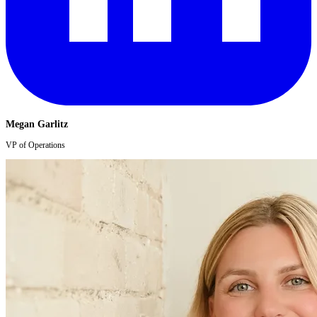
Megan Garlitz
VP of Operations